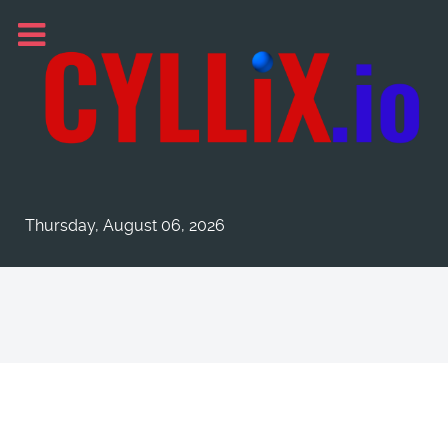
Thursday, August 06, 2026