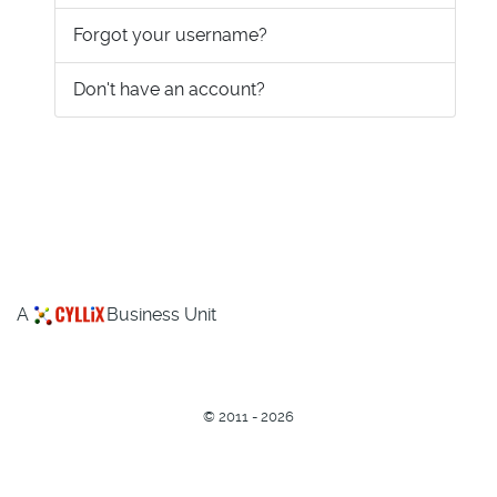
Forgot your username?
Don't have an account?
A
Business Unit
©
2011 - 2026