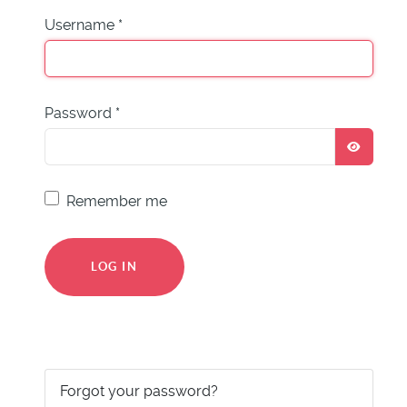
Username
*
Password
*
SHOW
Remember me
LOG IN
Forgot your password?