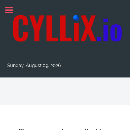
Sunday, August 09, 2026