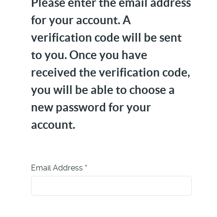
Please enter the email address
for your account. A
verification code will be sent
to you. Once you have
received the verification code,
you will be able to choose a
new password for your
account.
Email Address
*