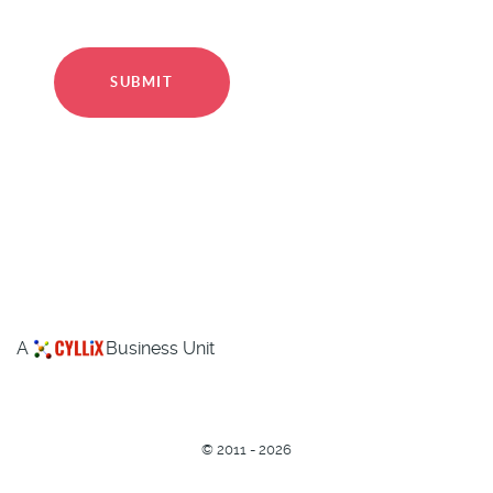
SUBMIT
A
Business Unit
©
2011 - 2026