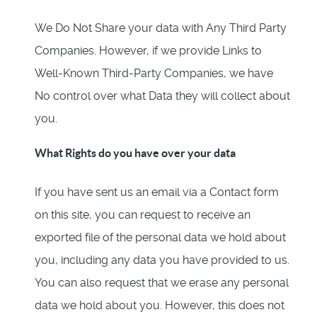
We Do Not Share your data with Any Third Party
Companies. However, if we provide Links to
Well-Known Third-Party Companies, we have
No control over what Data they will collect about
you.
What Rights do you have over your data
If you have sent us an email via a Contact form
on this site, you can request to receive an
exported file of the personal data we hold about
you, including any data you have provided to us.
You can also request that we erase any personal
data we hold about you. However, this does not