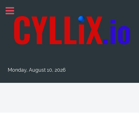
Monday, August 10, 2026