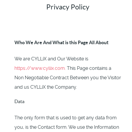
Privacy Policy
Who We Are And What is this Page All About
We are CYLLiX and Our Website is
https://www.cyllix.com.
This Page contains a
Non Negotiable Contract Between you the Visitor
and us CYLLiX the Company.
Data
The only form that is used to get any data from
you, is the Contact form. We use the Information