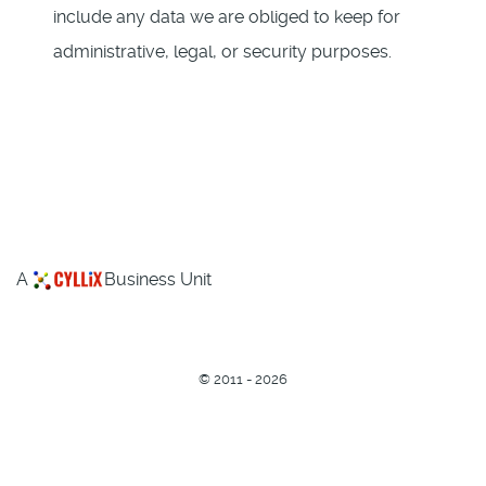
include any data we are obliged to keep for
administrative, legal, or security purposes.
A
Business Unit
©
2011 - 2026