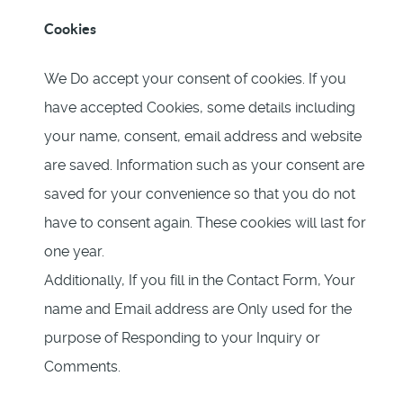
Cookies
We Do accept your consent of cookies. If you
have accepted Cookies, some details including
your name, consent, email address and website
are saved. Information such as your consent are
saved for your convenience so that you do not
have to consent again. These cookies will last for
one year.
Additionally, If you fill in the Contact Form, Your
name and Email address are Only used for the
purpose of Responding to your Inquiry or
Comments.