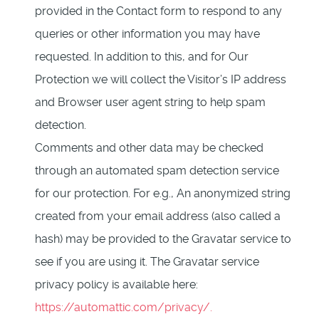
provided in the Contact form to respond to any
queries or other information you may have
requested. In addition to this, and for Our
Protection we will collect the Visitor’s IP address
and Browser user agent string to help spam
detection.
Comments and other data may be checked
through an automated spam detection service
for our protection. For e.g., An anonymized string
created from your email address (also called a
hash) may be provided to the Gravatar service to
see if you are using it. The Gravatar service
privacy policy is available here:
https://automattic.com/privacy/.