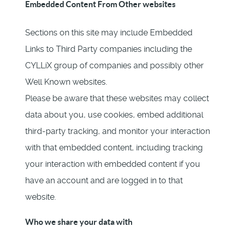
Embedded Content From Other websites
Sections on this site may include Embedded
Links to Third Party companies including the
CYLLiX group of companies and possibly other
Well Known websites.
Please be aware that these websites may collect
data about you, use cookies, embed additional
third-party tracking, and monitor your interaction
with that embedded content, including tracking
your interaction with embedded content if you
have an account and are logged in to that
website.
Who we share your data with